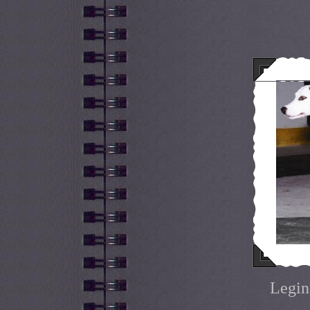
Legin